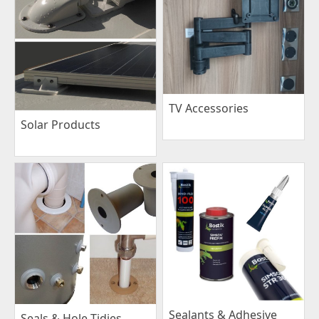
TV Accessories
Solar Products
Sealants & Adhesive
Seals & Hole Tidies