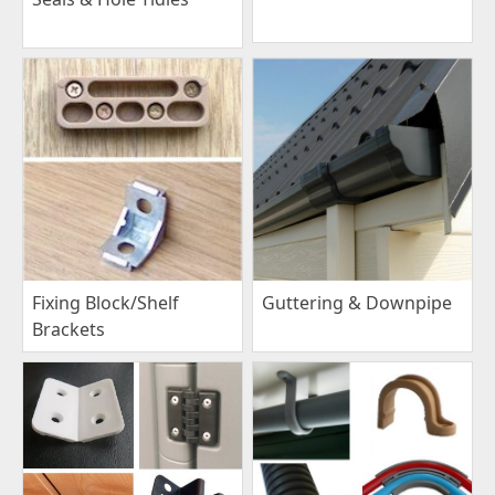
Fixing Block/Shelf
Guttering & Downpipe
Brackets