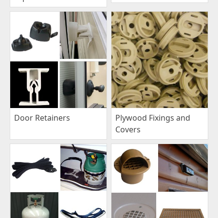
Plywood Fixings and
Door Retainers
Covers