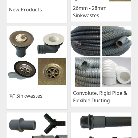
26mm - 28mm
New Products
Sinkwastes
Convolute, Rigid Pipe &
¾" Sinkwastes
Flexible Ducting