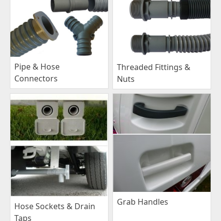
Pipe & Hose
Threaded Fittings &
Connectors
Nuts
Grab Handles
Hose Sockets & Drain
Taps