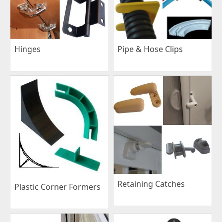
Pipe & Hose Clips
Hinges
Retaining Catches
Plastic Corner Formers