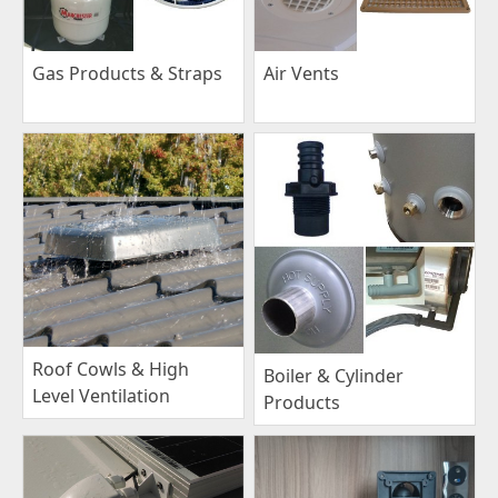
Gas Products & Straps
Air Vents
Roof Cowls & High
Boiler & Cylinder
Level Ventilation
Products