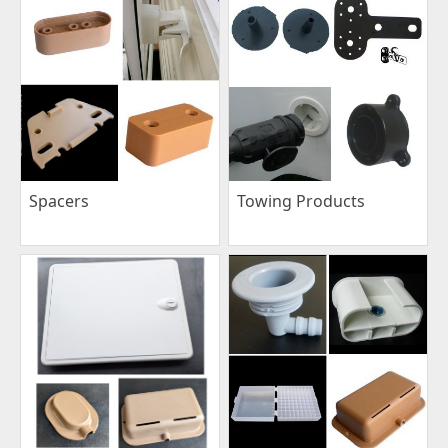
Spacers
Towing Products