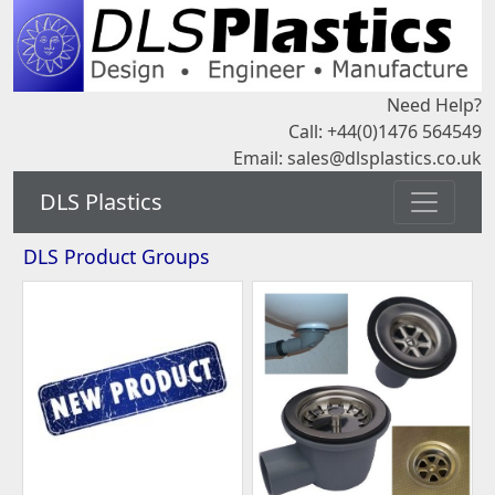
Need Help?
Call: +44(0)1476 564549
Email:
sales@dlsplastics.co.uk
DLS Plastics
DLS Product Groups